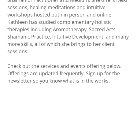
Shamanic Practitioner and Medium. She offers Reiki
sessions, healing meditations and intuitive
workshops hosted both in person and online.
Kathleen has studied complementary holistic
therapies including Aromatherapy, Sacred Arts
Shamanic Practice, Intuitive Development, and many
more skills, all of which she brings to her client
sessions.
Check out the services and events offering below.
Offerings are updated frequently. Sign up for the
newsletter so you know what is in the works.