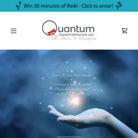
Win 30 minutes of Reiki - Click to enter!