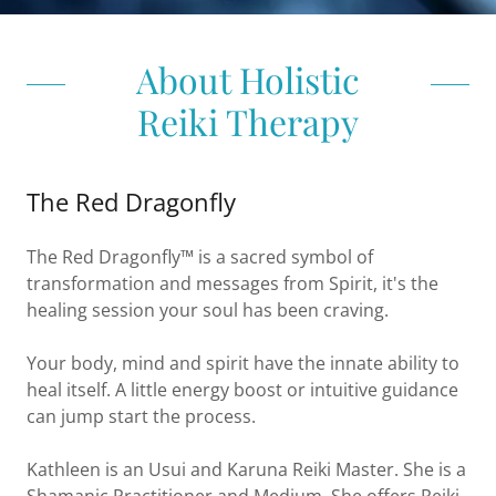
About Holistic
Reiki Therapy
The Red Dragonfly
The Red Dragonfly™ is a sacred symbol of
transformation and messages from Spirit, it's the
healing session your soul has been craving.
Your body, mind and spirit have the innate ability to
heal itself. A little energy boost or intuitive guidance
can jump start the process.
Kathleen is an Usui and Karuna Reiki Master. She is a