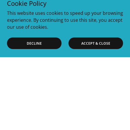
Cookie Policy
This website uses cookies to speed up your browsing
experience. By continuing to use this site, you accept
our use of cookies.
DECLINE
ACCEPT & CLOSE