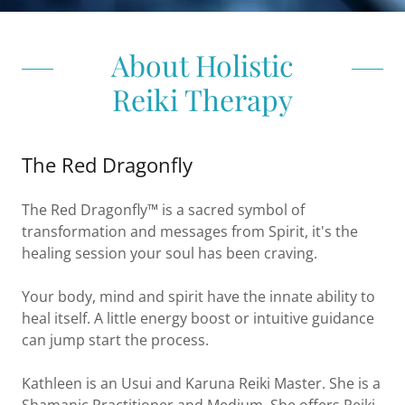
About Holistic
Reiki Therapy
The Red Dragonfly
The Red Dragonfly™ is a sacred symbol of
transformation and messages from Spirit, it's the
healing session your soul has been craving.
Your body, mind and spirit have the innate ability to
heal itself. A little energy boost or intuitive guidance
can jump start the process.
Kathleen is an Usui and Karuna Reiki Master. She is a