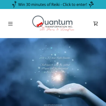
Win 30 minutes of Reiki - Click to enter!