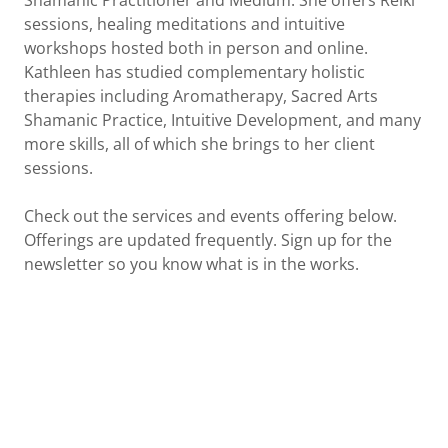
Shamanic Practitioner and Medium. She offers Reiki
sessions, healing meditations and intuitive
workshops hosted both in person and online.
Kathleen has studied complementary holistic
therapies including Aromatherapy, Sacred Arts
Shamanic Practice, Intuitive Development, and many
more skills, all of which she brings to her client
sessions.
Check out the services and events offering below.
Offerings are updated frequently. Sign up for the
newsletter so you know what is in the works.