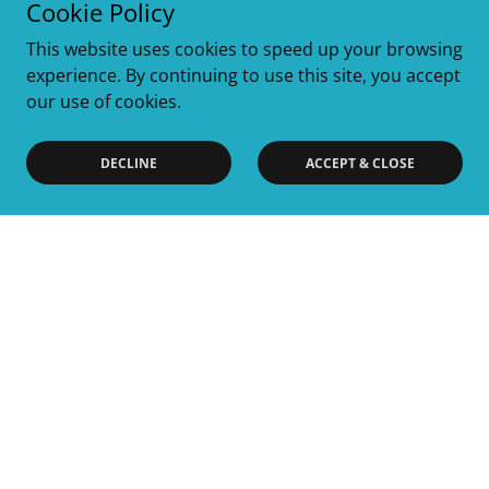
Cookie Policy
This website uses cookies to speed up your browsing
experience. By continuing to use this site, you accept
our use of cookies.
DECLINE
ACCEPT & CLOSE